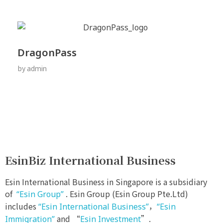
DragonPass
by
admin
EsinBiz International Business
Esin International Business in Singapore is a subsidiary
of
. Esin Group (Esin Group Pte.Ltd)
“Esin Group”
includes
，
“Esin International Business”
“Esin
and “
”.
Immigration”
Esin Investment