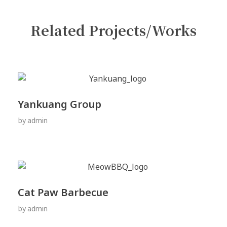
Related Projects/Works
Yankuang Group
by
admin
Cat Paw Barbecue
by
admin