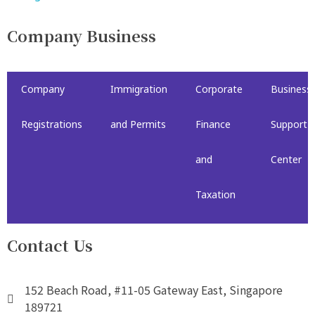
Company Business
Company
Immigration
Corporate
Business
Registrations
and Permits
Finance
Support
and
Center
Taxation
Contact Us
152 Beach Road, #11-05 Gateway East, Singapore
189721