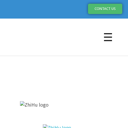
CONTACT US