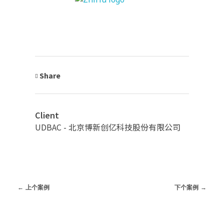
Share
Client
UDBAC - 北京博新创亿科技股份有限公司
上个案例
下个案例