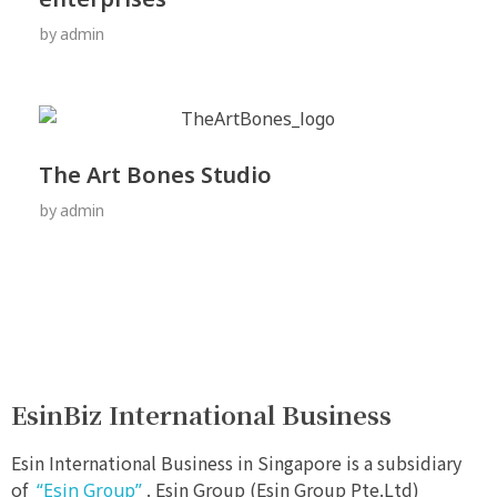
by
admin
The Art Bones Studio
by
admin
EsinBiz International Business
Esin International Business in Singapore is a subsidiary
of
. Esin Group (Esin Group Pte.Ltd)
“Esin Group”