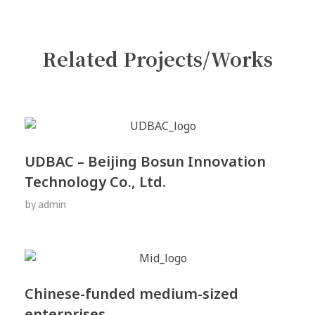
Related Projects/Works
UDBAC – Beijing Bosun Innovation
Technology Co., Ltd.
by
admin
Chinese-funded medium-sized
enterprises