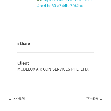
Share
Client
MCDELUX AIR CON SERVICES PTE. LTD.
上个案例
下个案例