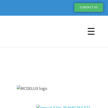
CONTACT US