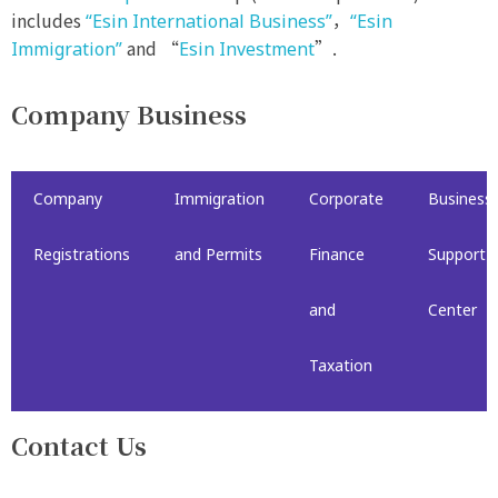
includes
，
“Esin International Business”
“Esin
and “
”.
Immigration”
Esin Investment
Company Business
Company
Immigration
Corporate
Business
Registrations
and Permits
Finance
Support
and
Center
Taxation
Contact Us