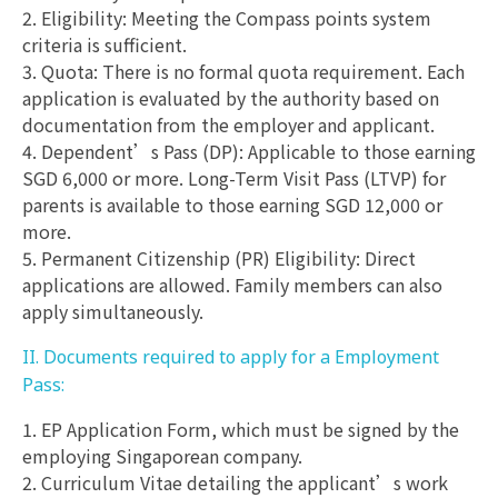
2. Eligibility: Meeting the Compass points system
criteria is sufficient.
3. Quota: There is no formal quota requirement. Each
application is evaluated by the authority based on
documentation from the employer and applicant.
4. Dependent’s Pass (DP): Applicable to those earning
SGD 6,000 or more. Long-Term Visit Pass (LTVP) for
parents is available to those earning SGD 12,000 or
more.
5. Permanent Citizenship (PR) Eligibility: Direct
applications are allowed. Family members can also
apply simultaneously.
II. Documents required to apply for a Employment
Pass:
1. EP Application Form, which must be signed by the
employing Singaporean company.
2. Curriculum Vitae detailing the applicant’s work