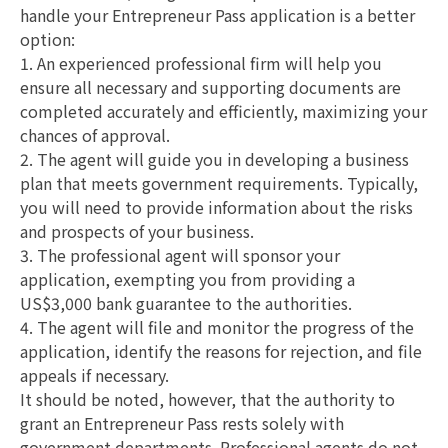
handle your Entrepreneur Pass application is a better
option:
1. An experienced professional firm will help you
ensure all necessary and supporting documents are
completed accurately and efficiently, maximizing your
chances of approval.
2. The agent will guide you in developing a business
plan that meets government requirements. Typically,
you will need to provide information about the risks
and prospects of your business.
3. The professional agent will sponsor your
application, exempting you from providing a
US$3,000 bank guarantee to the authorities.
4. The agent will file and monitor the progress of the
application, identify the reasons for rejection, and file
appeals if necessary.
It should be noted, however, that the authority to
grant an Entrepreneur Pass rests solely with
government departments. Professional agents do not