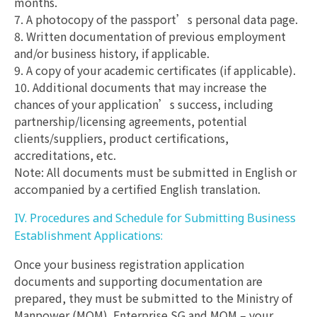
months.
7. A photocopy of the passport’s personal data page.
8. Written documentation of previous employment
and/or business history, if applicable.
9. A copy of your academic certificates (if applicable).
10. Additional documents that may increase the
chances of your application’s success, including
partnership/licensing agreements, potential
clients/suppliers, product certifications,
accreditations, etc.
Note: All documents must be submitted in English or
accompanied by a certified English translation.
IV. Procedures and Schedule for Submitting Business
Establishment Applications:
Once your business registration application
documents and supporting documentation are
prepared, they must be submitted to the Ministry of
Manpower (MOM). Enterprise SG and MOM – your