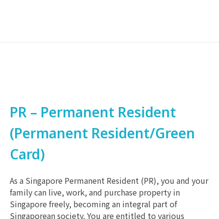
PR – Permanent Resident
(Permanent Resident/Green
Card)
As a Singapore Permanent Resident (PR), you and your
family can live, work, and purchase property in
Singapore freely, becoming an integral part of
Singaporean society. You are entitled to various