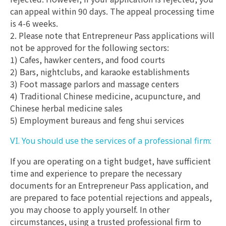
can appeal within 90 days. The appeal processing time
is 4-6 weeks.
2. Please note that Entrepreneur Pass applications will
not be approved for the following sectors:
1) Cafes, hawker centers, and food courts
2) Bars, nightclubs, and karaoke establishments
3) Foot massage parlors and massage centers
4) Traditional Chinese medicine, acupuncture, and
Chinese herbal medicine sales
5) Employment bureaus and feng shui services
VI. You should use the services of a professional firm:
If you are operating on a tight budget, have sufficient
time and experience to prepare the necessary
documents for an Entrepreneur Pass application, and
are prepared to face potential rejections and appeals,
you may choose to apply yourself. In other
circumstances, using a trusted professional firm to