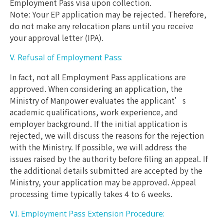
Employment Pass visa upon collection.
Note: Your EP application may be rejected. Therefore,
do not make any relocation plans until you receive
your approval letter (IPA).
V. Refusal of Employment Pass:
In fact, not all Employment Pass applications are
approved. When considering an application, the
Ministry of Manpower evaluates the applicant’s
academic qualifications, work experience, and
employer background. If the initial application is
rejected, we will discuss the reasons for the rejection
with the Ministry. If possible, we will address the
issues raised by the authority before filing an appeal. If
the additional details submitted are accepted by the
Ministry, your application may be approved. Appeal
processing time typically takes 4 to 6 weeks.
VI. Employment Pass Extension Procedure: