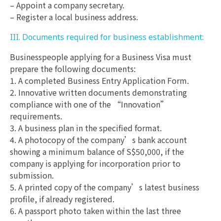
– Appoint a company secretary.
– Register a local business address.
III. Documents required for business establishment:
Businesspeople applying for a Business Visa must
prepare the following documents:
1. A completed Business Entry Application Form.
2. Innovative written documents demonstrating
compliance with one of the “Innovation”
requirements.
3. A business plan in the specified format.
4. A photocopy of the company’s bank account
showing a minimum balance of S$50,000, if the
company is applying for incorporation prior to
submission.
5. A printed copy of the company’s latest business
profile, if already registered.
6. A passport photo taken within the last three