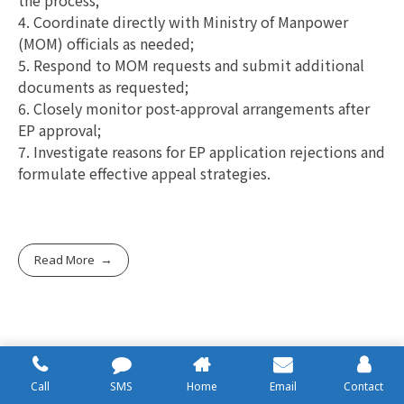
4. Coordinate directly with Ministry of Manpower
(MOM) officials as needed;
5. Respond to MOM requests and submit additional
documents as requested;
6. Closely monitor post-approval arrangements after
EP approval;
7. Investigate reasons for EP application rejections and
formulate effective appeal strategies.
Read More
PEP (Personal Work Permit)
Call
SMS
Home
Email
Contact