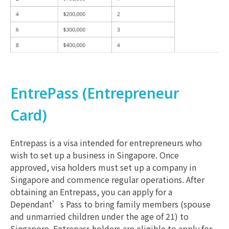
EntrePass (Entrepreneur
Card)
Entrepass is a visa intended for entrepreneurs who
wish to set up a business in Singapore. Once
approved, visa holders must set up a company in
Singapore and commence regular operations. After
obtaining an Entrepass, you can apply for a
Dependant’s Pass to bring family members (spouse
and unmarried children under the age of 21) to
Singapore. Entrepass holders are eligible to apply for