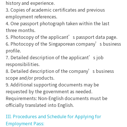
history and experience.
3. Copies of academic certificates and previous
employment references.
4. One passport photograph taken within the last
three months.
5. Photocopy of the applicant’s passport data page.
6. Photocopy of the Singaporean company’s business
profile.
7. Detailed description of the applicant’s job
responsibilities.
8. Detailed description of the company’s business
scope and/or products.
9. Additional supporting documents may be
requested by the government as needed.
Requirements: Non-English documents must be
officially translated into English.
III. Procedures and Schedule for Applying for
Employment Pass: