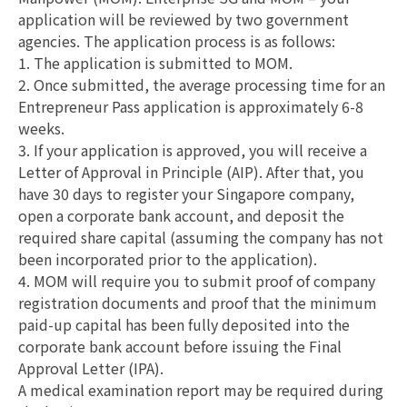
application will be reviewed by two government
agencies. The application process is as follows:
1. The application is submitted to MOM.
2. Once submitted, the average processing time for an
Entrepreneur Pass application is approximately 6-8
weeks.
3. If your application is approved, you will receive a
Letter of Approval in Principle (AIP). After that, you
have 30 days to register your Singapore company,
open a corporate bank account, and deposit the
required share capital (assuming the company has not
been incorporated prior to the application).
4. MOM will require you to submit proof of company
registration documents and proof that the minimum
paid-up capital has been fully deposited into the
corporate bank account before issuing the Final
Approval Letter (IPA).
A medical examination report may be required during