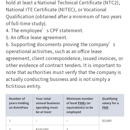
hold at least a National Technical Certificate (NTC2),
National ITE Certificate (NITEC), or Vocational
Qualification (obtained after a minimum of two years
of full-time study).
4. The employee’s CPF statement.
5. An office lease agreement.
6. Supporting documents proving the company’s
operational activities, such as an office lease
agreement, client correspondence, issued invoices, or
other evidence of contract tenders. It is important to
note that authorities must verify that the company is
actually conducting business and is not simply a
fictitious entity.