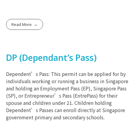
Read More
DP (Dependant’s Pass)
Dependent’s Pass: This permit can be applied for by
individuals working or running a business in Singapore
and holding an Employment Pass (EP), Singapore Pass
(SP), or Entrepreneur’s Pass (EntrePass) for their
spouse and children under 21. Children holding
Dependent’s Passes can enroll directly at Singapore
government primary and secondary schools.