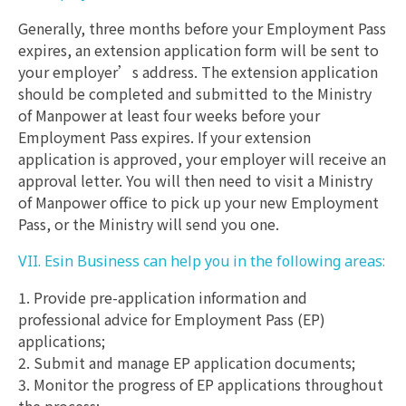
Generally, three months before your Employment Pass
expires, an extension application form will be sent to
your employer’s address. The extension application
should be completed and submitted to the Ministry
of Manpower at least four weeks before your
Employment Pass expires. If your extension
application is approved, your employer will receive an
approval letter. You will then need to visit a Ministry
of Manpower office to pick up your new Employment
Pass, or the Ministry will send you one.
VII. Esin Business can help you in the following areas:
1. Provide pre-application information and
professional advice for Employment Pass (EP)
applications;
2. Submit and manage EP application documents;
3. Monitor the progress of EP applications throughout
the process;