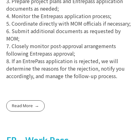
3. Prepare project plans and Entrepass application
documents as needed;
4. Monitor the Entrepass application process;
5. Coordinate directly with MOM officials if necessary;
6. Submit additional documents as requested by
MOM;
7. Closely monitor post-approval arrangements
following Entrepass approval;
8. If an EntrePass application is rejected, we will
determine the reasons for the rejection, notify you
accordingly, and manage the follow-up process.
Read More