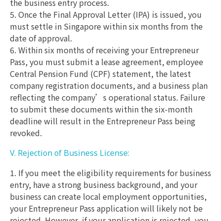
the business entry process.
5. Once the Final Approval Letter (IPA) is issued, you
must settle in Singapore within six months from the
date of approval.
6. Within six months of receiving your Entrepreneur
Pass, you must submit a lease agreement, employee
Central Pension Fund (CPF) statement, the latest
company registration documents, and a business plan
reflecting the company’s operational status. Failure
to submit these documents within the six-month
deadline will result in the Entrepreneur Pass being
revoked.
V. Rejection of Business License:
1. If you meet the eligibility requirements for business
entry, have a strong business background, and your
business can create local employment opportunities,
your Entrepreneur Pass application will likely not be
rejected. However, if your application is rejected, you