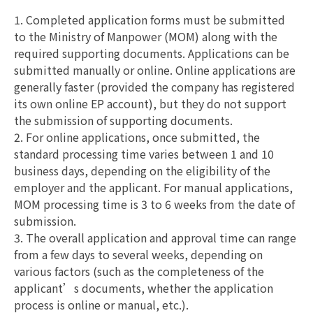
1. Completed application forms must be submitted
to the Ministry of Manpower (MOM) along with the
required supporting documents. Applications can be
submitted manually or online. Online applications are
generally faster (provided the company has registered
its own online EP account), but they do not support
the submission of supporting documents.
2. For online applications, once submitted, the
standard processing time varies between 1 and 10
business days, depending on the eligibility of the
employer and the applicant. For manual applications,
MOM processing time is 3 to 6 weeks from the date of
submission.
3. The overall application and approval time can range
from a few days to several weeks, depending on
various factors (such as the completeness of the
applicant’s documents, whether the application
process is online or manual, etc.).