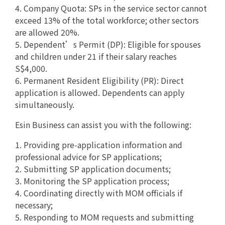
4. Company Quota: SPs in the service sector cannot
exceed 13% of the total workforce; other sectors
are allowed 20%.
5. Dependent’s Permit (DP): Eligible for spouses
and children under 21 if their salary reaches
S$4,000.
6. Permanent Resident Eligibility (PR): Direct
application is allowed. Dependents can apply
simultaneously.
Esin Business can assist you with the following:
1. Providing pre-application information and
professional advice for SP applications;
2. Submitting SP application documents;
3. Monitoring the SP application process;
4. Coordinating directly with MOM officials if
necessary;
5. Responding to MOM requests and submitting