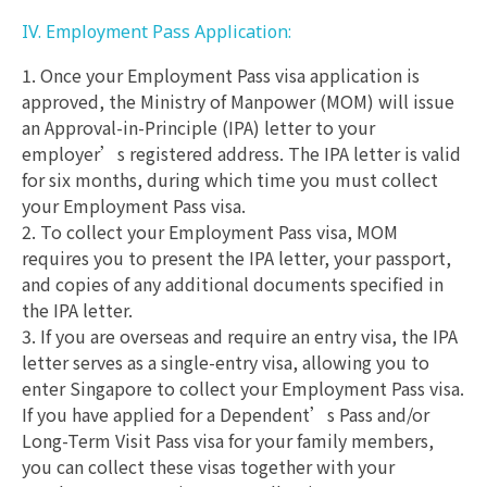
IV. Employment Pass Application:
1. Once your Employment Pass visa application is
approved, the Ministry of Manpower (MOM) will issue
an Approval-in-Principle (IPA) letter to your
employer’s registered address. The IPA letter is valid
for six months, during which time you must collect
your Employment Pass visa.
2. To collect your Employment Pass visa, MOM
requires you to present the IPA letter, your passport,
and copies of any additional documents specified in
the IPA letter.
3. If you are overseas and require an entry visa, the IPA
letter serves as a single-entry visa, allowing you to
enter Singapore to collect your Employment Pass visa.
If you have applied for a Dependent’s Pass and/or
Long-Term Visit Pass visa for your family members,
you can collect these visas together with your