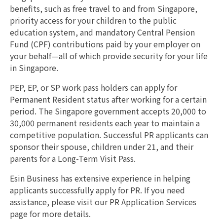
benefits, such as free travel to and from Singapore,
priority access for your children to the public
education system, and mandatory Central Pension
Fund (CPF) contributions paid by your employer on
your behalf—all of which provide security for your life
in Singapore.
PEP, EP, or SP work pass holders can apply for
Permanent Resident status after working for a certain
period. The Singapore government accepts 20,000 to
30,000 permanent residents each year to maintain a
competitive population. Successful PR applicants can
sponsor their spouse, children under 21, and their
parents for a Long-Term Visit Pass.
Esin Business has extensive experience in helping
applicants successfully apply for PR. If you need
assistance, please visit our PR Application Services
page for more details.