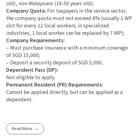
old), non-Malaysians (18-50 years old);
Company Quota:
For taxpayers in the service sector,
the company quota must not exceed 8% (usually 1 WP
slot for every 12 local workers; in specialized
industries, 1 local worker can be replaced by 7 WP);
Company Requirements:
– Must purchase insurance with a minimum coverage
of SGD 15,000;
– Deposit a security deposit of SGD 5,000.
Dependent Pass (DP):
Not eligible to apply.
Permanent Resident (PR) Requirements:
Cannot be applied directly, but can be applied as a
dependent.
Read More