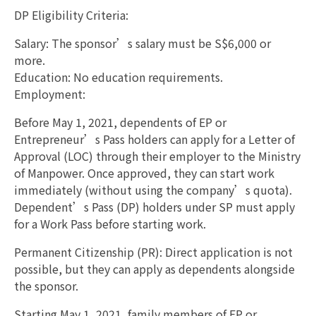
DP Eligibility Criteria:
Salary: The sponsor’s salary must be S$6,000 or
more.
Education: No education requirements.
Employment:
Before May 1, 2021, dependents of EP or
Entrepreneur’s Pass holders can apply for a Letter of
Approval (LOC) through their employer to the Ministry
of Manpower. Once approved, they can start work
immediately (without using the company’s quota).
Dependent’s Pass (DP) holders under SP must apply
for a Work Pass before starting work.
Permanent Citizenship (PR): Direct application is not
possible, but they can apply as dependents alongside
the sponsor.
Starting May 1, 2021, family members of EP or