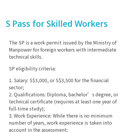
S Pass for Skilled Workers
The SP is a work permit issued by the Ministry of
Manpower for foreign workers with intermediate
technical skills.
SP eligibility criteria:
1. Salary: S$3,000, or S$3,500 for the financial
sector;
2. Qualifications: Diploma, bachelor’s degree, or
technical certificate (requires at least one year of
full-time study);
3. Work Experience: While there is no minimum
number of years, work experience is taken into
account in the assessment;