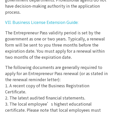
have decision-making authority in the application
process.
VII. Business License Extension Guide:
The Entrepreneur Pass validity period is set by the
government as one or two years. Typically, a renewal
form will be sent to you three months before the
expiration date. You must apply for a renewal within
two months of the expiration date.
The following documents are generally required to
apply for an Entrepreneur Pass renewal (or as stated in
the renewal reminder letter):
1. A recent copy of the Business Registration
Certificate.
2. The latest audited financial statements.
3. The local employee’s highest educational
certificate. Please note that local employees must