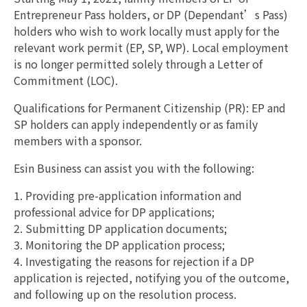
Entrepreneur Pass holders, or DP (Dependant’s Pass)
holders who wish to work locally must apply for the
relevant work permit (EP, SP, WP). Local employment
is no longer permitted solely through a Letter of
Commitment (LOC).
Qualifications for Permanent Citizenship (PR): EP and
SP holders can apply independently or as family
members with a sponsor.
Esin Business can assist you with the following:
1. Providing pre-application information and
professional advice for DP applications;
2. Submitting DP application documents;
3. Monitoring the DP application process;
4. Investigating the reasons for rejection if a DP
application is rejected, notifying you of the outcome,
and following up on the resolution process.