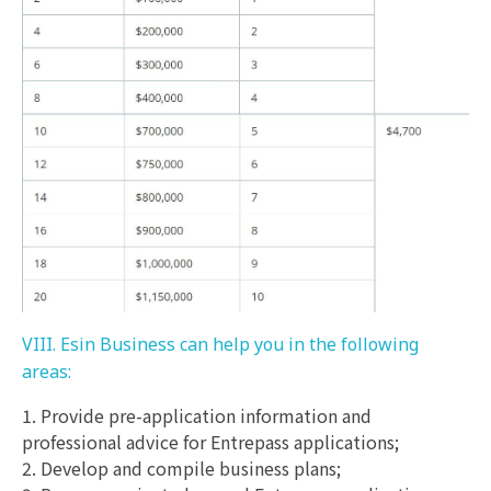
VIII. Esin Business can help you in the following
areas:
1. Provide pre-application information and
professional advice for Entrepass applications;
2. Develop and compile business plans;