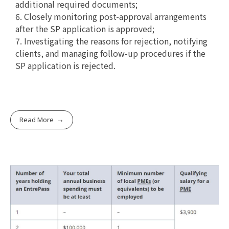
additional required documents;
6. Closely monitoring post-approval arrangements
after the SP application is approved;
7. Investigating the reasons for rejection, notifying
clients, and managing follow-up procedures if the
SP application is rejected.
Read More