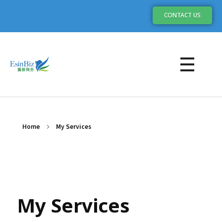
CONTACT US
My Services
Home
My Services