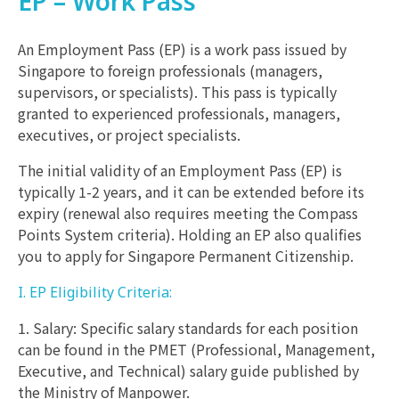
EP – Work Pass
An Employment Pass (EP) is a work pass issued by
Singapore to foreign professionals (managers,
supervisors, or specialists). This pass is typically
granted to experienced professionals, managers,
executives, or project specialists.
The initial validity of an Employment Pass (EP) is
typically 1-2 years, and it can be extended before its
expiry (renewal also requires meeting the Compass
Points System criteria). Holding an EP also qualifies
you to apply for Singapore Permanent Citizenship.
I. EP Eligibility Criteria:
1. Salary: Specific salary standards for each position
can be found in the PMET (Professional, Management,
Executive, and Technical) salary guide published by
the Ministry of Manpower.