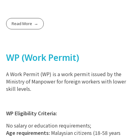
Read More
WP (Work Permit)
A Work Permit (WP) is a work permit issued by the
Ministry of Manpower for foreign workers with lower
skill levels.
WP Eligibility Criteria:
No salary or education requirements;
Age requirements:
Malaysian citizens (18-58 years