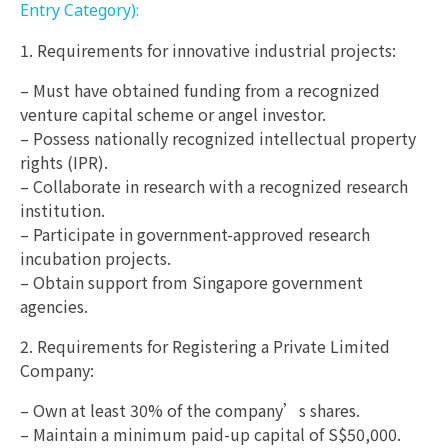
Entry Category):
1. Requirements for innovative industrial projects:
– Must have obtained funding from a recognized
venture capital scheme or angel investor.
– Possess nationally recognized intellectual property
rights (IPR).
– Collaborate in research with a recognized research
institution.
– Participate in government-approved research
incubation projects.
– Obtain support from Singapore government
agencies.
2. Requirements for Registering a Private Limited
Company:
– Own at least 30% of the company’s shares.
– Maintain a minimum paid-up capital of S$50,000.