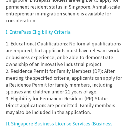
permanent resident status in Singapore. A small-scale
entrepreneur immigration scheme is available for
consideration.
I. EntrePass Eligibility Criteria:
1. Educational Qualifications: No formal qualifications
are required, but applicants must have relevant work
or business experience, or be able to demonstrate
ownership of an innovative industrial project.
2. Residence Permit for Family Members (DP): After
meeting the specified criteria, applicants can apply for
a Residence Permit for family members, including
spouses and children under 21 years of age.
3. Eligibility for Permanent Resident (PR) Status:
Direct applications are permitted. Family members
may also be included in the application.
II. Singapore Business License Services (Business