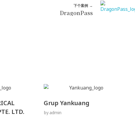
下个案例
DragonPass
RICAL
Grup Yankuang
TE. LTD.
by
admin