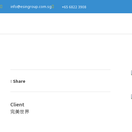
info@esingroup.com.sg
+65 6822 3908
Share
Client
完美世界