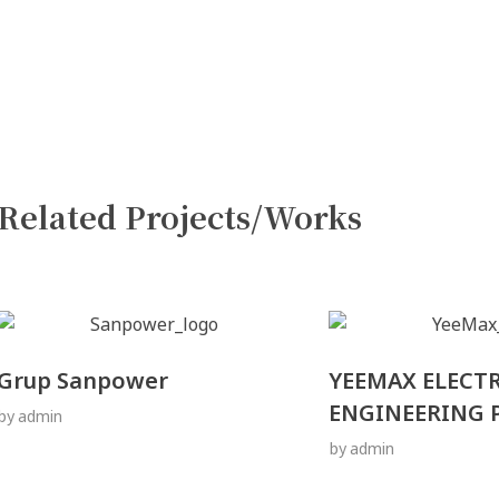
Related Projects/Works
Grup Sanpower
YEEMAX ELECT
ENGINEERING P
by
admin
by
admin